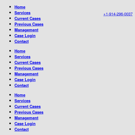
Home
Services
+1-914-296-0037
Current Cases
Previous Cases
Management
Case Login
Contact
Home
Services
Current Cases
Previous Cases
Management
Case Login
Contact
Home
Services
Current Cases
Previous Cases
Management
Case Login
Contact