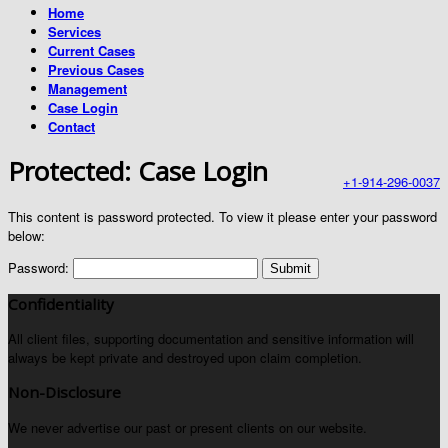
Home
Services
Current Cases
Previous Cases
Management
Case Login
Contact
Protected: Case Login
+1-914-296-0037
This content is password protected. To view it please enter your password
below:
Password:
Confidentiality
All client files, supporting documentation and sensitive information will
always be kept private and destroyed upon claim completion.
Non-Disclosure
We never advertise our past or present clients on our website.