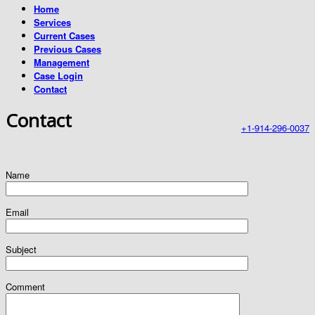
Home
Services
Current Cases
Previous Cases
Management
Case Login
Contact
Contact
+1-914-296-0037
Name
Email
Subject
Comment