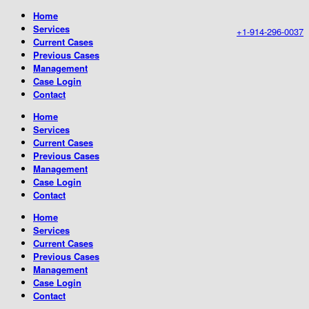
Home
Services
+1-914-296-0037
Current Cases
Previous Cases
Management
Case Login
Contact
Home
Services
Current Cases
Previous Cases
Management
Case Login
Contact
Home
Services
Current Cases
Previous Cases
Management
Case Login
Contact