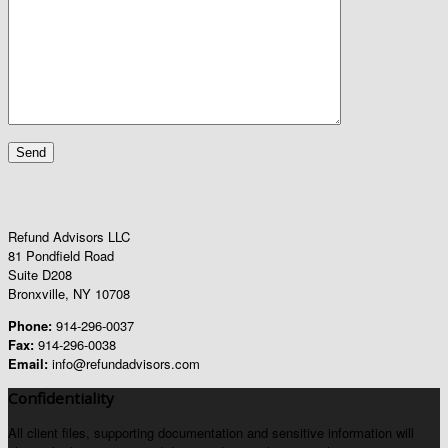
Refund Advisors LLC
81 Pondfield Road
Suite D208
Bronxville, NY 10708
Phone:
914-296-0037
Fax:
914-296-0038
Email:
info@refundadvisors.com
Confidentiality
All client files, supporting documentation and sensitive information will